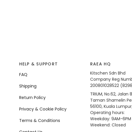
HELP & SUPPORT
RAEA HQ
Kitschen Sdn Bhd
FAQ
Company Reg Numb
200801028522 (829
Shipping
TRIUM, No.62, Jalan 8
Return Policy
Taman Shamelin Per
56100, Kuala Lumpur
Privacy & Cookie Policy
Operating hours:
Weekday: 9AM-6PM
Terms & Conditions
Weekend: Closed