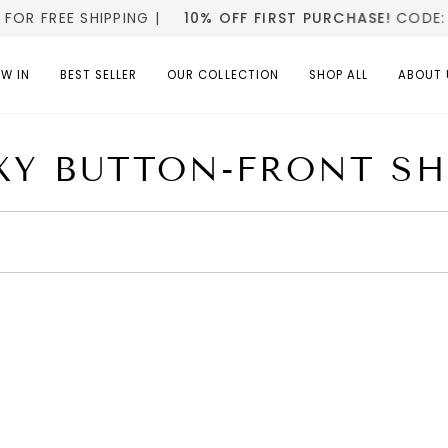
 FREE SHIPPING |
10% OFF FIRST PURCHASE!
CODE: W
W IN
BEST SELLER
OUR COLLECTION
SHOP ALL
ABOUT 
XY BUTTON-FRONT SH