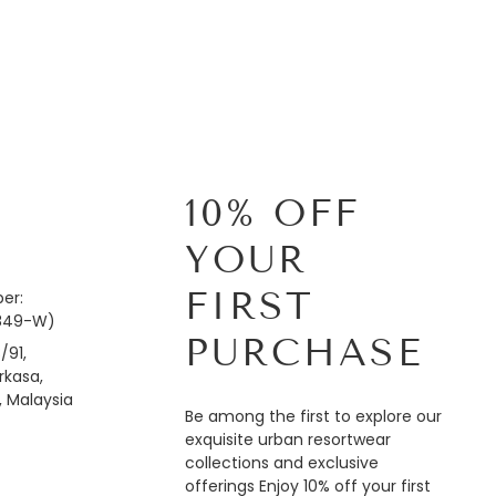
10% OFF
YOUR
FIRST
er:
849-W)
PURCHASE
/91,
kasa,
, Malaysia
Be among the first to explore our
exquisite urban resortwear
collections and exclusive
offerings Enjoy 10% off your first