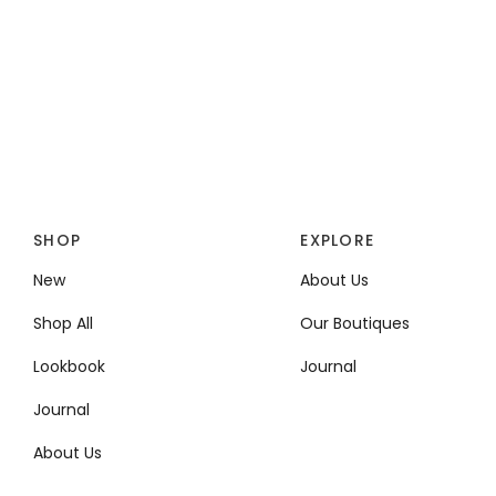
SHOP
EXPLORE
New
About Us
Shop All
Our Boutiques
Lookbook
Journal
Journal
About Us