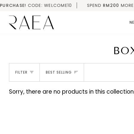
Skip
URCHASE!
CODE: WELCOME10
SPEND
RM200
MORE FOR
to
content
NE
BO
SORT
FILTER
BEST SELLING
Sorry, there are no products in this collection