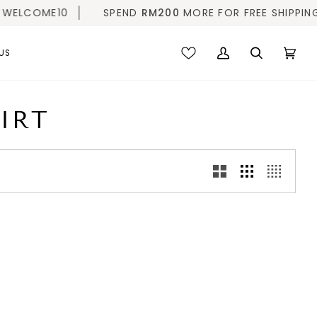
ELCOME10
SPEND
RM200
MORE FOR FREE SHIPPING |
US
My
Search
Cart
(0)
Account
IRT