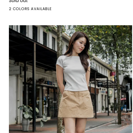
Sold out
Dress
2 COLORS AVAILABLE