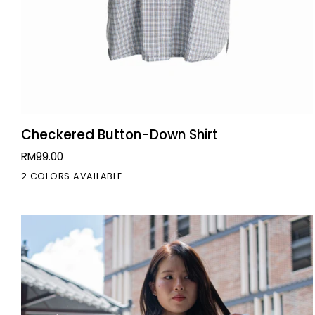
QUICK VIEW
Checkered
Checkered Button-Down Shirt
Button-
RM99.00
Down
2 COLORS AVAILABLE
Shirt