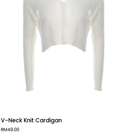
QUICK VIEW
V-
V-Neck Knit Cardigan
Neck
RM49.00