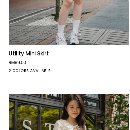
QUICK VIEW
Utility
Utility Mini Skirt
Mini
RM89.00
Skirt
2 COLORS AVAILABLE