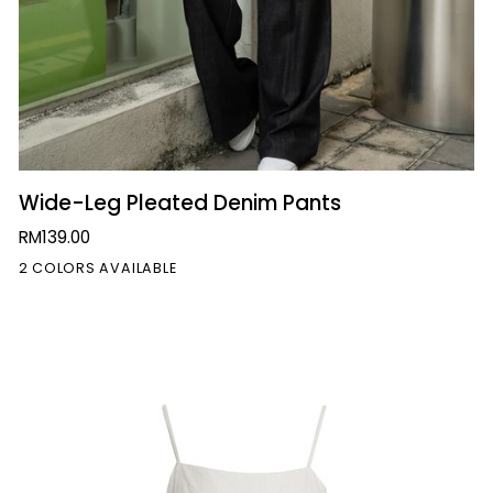
QUICK VIEW
Wide-
Wide-Leg Pleated Denim Pants
Leg
RM139.00
Pleated
2 COLORS AVAILABLE
Denim
Pants