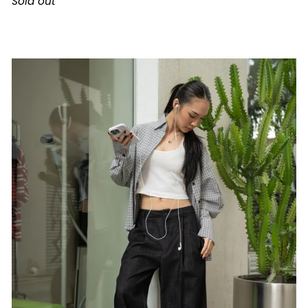
Sold out
Dress