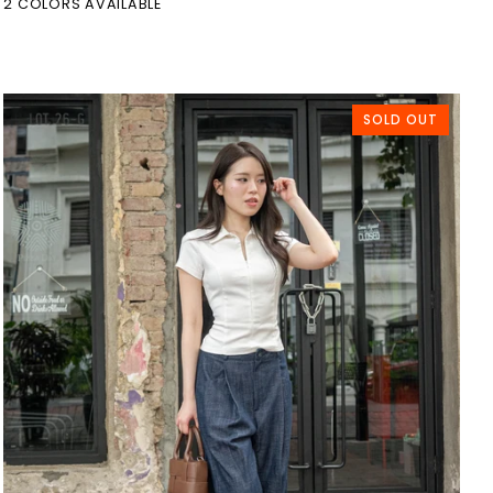
2 COLORS AVAILABLE
SOLD OUT