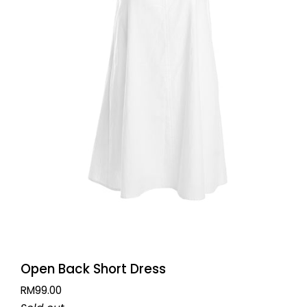
QUICK VIEW
Open
Open Back Short Dress
Back
RM99.00
Short