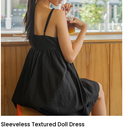
QUICK VIEW
Sleeveless
Sleeveless Textured Doll Dress
Textured