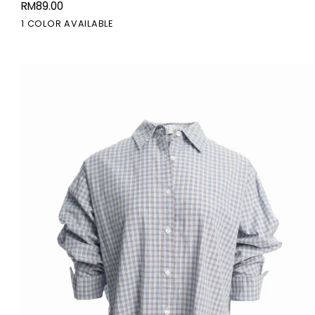
RM89.00
Midi
Black
1 COLOR AVAILABLE
Skirt