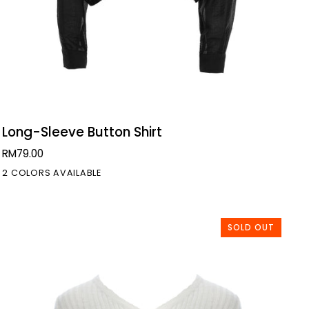
QUICK VIEW
Long-
Long-Sleeve Button Shirt
Sleeve
RM79.00
Button
2 COLORS AVAILABLE
Shirt
SOLD OUT