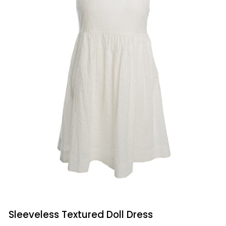
QUICK VIEW
Sleeveless
Sleeveless Textured Doll Dress
Textured