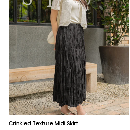
QUICK ADD
Crinkled
Crinkled Texture Midi Skirt
Texture