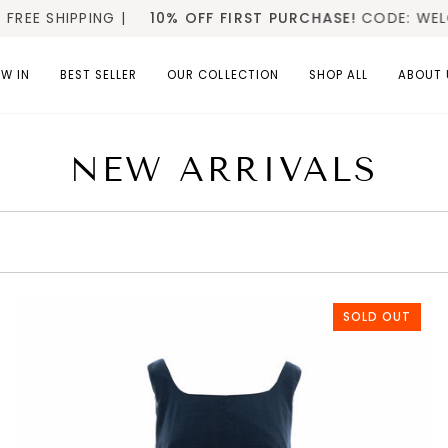
10% OFF FIRST PURCHASE!
CODE: WELCOME10
SP
W IN
BEST SELLER
OUR COLLECTION
SHOP ALL
ABOUT 
NEW ARRIVALS
SOLD OUT