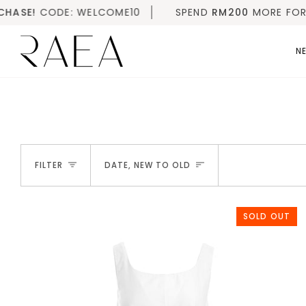
Skip
ELCOME10
SPEND
RM200
MORE FOR FREE SHIPPING |
to
content
NE
SORT
FILTER
DATE, NEW TO OLD
SOLD OUT