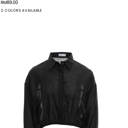
RM89.00
Doll
2 COLORS AVAILABLE
Dress