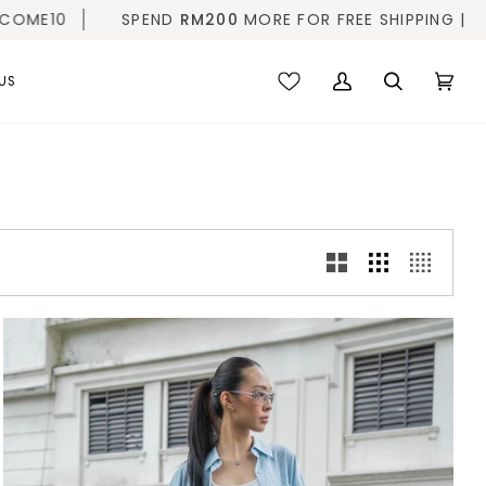
END
RM200
MORE FOR FREE SHIPPING |
10% OFF FIRST 
US
My
Search
Cart
(0)
Account