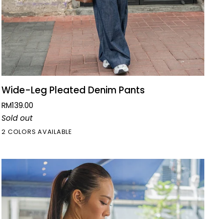
QUICK VIEW
Wide-
Wide-Leg Pleated Denim Pants
Leg
RM139.00
Pleated
Sold out
Denim
2 COLORS AVAILABLE
Pants