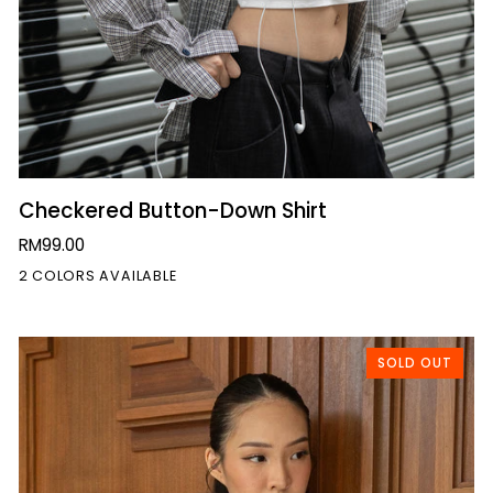
QUICK VIEW
Checkered
Checkered Button-Down Shirt
Button-
RM99.00
Down
2 COLORS AVAILABLE
Shirt
SOLD OUT