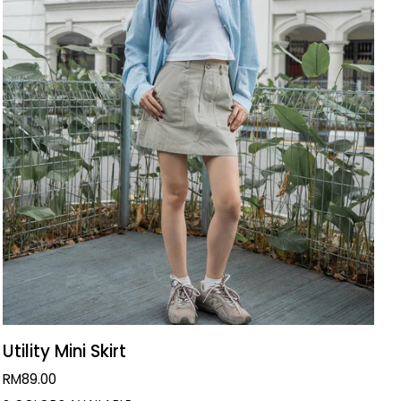
QUICK VIEW
Utility
Utility Mini Skirt
Mini
RM89.00
Skirt