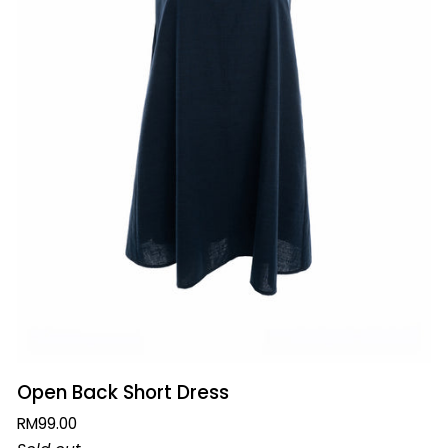
QUICK ADD
Open
Open Back Short Dress
Back
RM99.00
Short