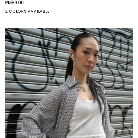
RM89.00
Doll
2 COLORS AVAILABLE
Dress