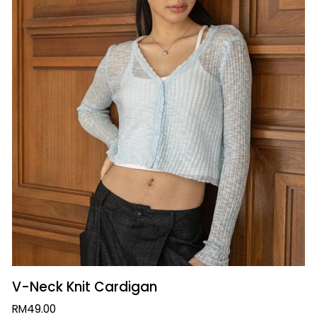
QUICK VIEW
V-
V-Neck Knit Cardigan
Neck
RM49.00