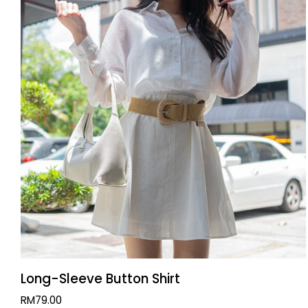
QUICK VIEW
Long-
Long-Sleeve Button Shirt
Sleeve
RM79.00