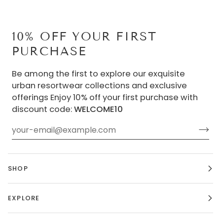
10% OFF YOUR FIRST
PURCHASE
Be among the first to explore our exquisite
urban resortwear collections and exclusive
offerings Enjoy 10% off your first purchase with
discount code:
WELCOME10
SHOP
EXPLORE