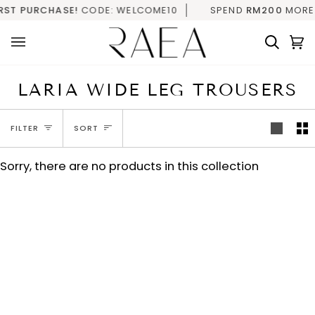
Skip
RST PURCHASE!
CODE: WELCOME10
SPEND
RM200
MORE F
to
content
Searc
C
(
LARIA WIDE LEG TROUSERS
SORT
FILTER
SORT
Sorry, there are no products in this collection