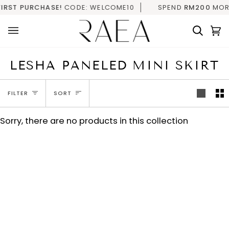
Skip
IRST PURCHASE!
CODE: WELCOME10
SPEND
RM200
MORE 
to
content
Searc
C
(
LESHA PANELED MINI SKIRT
SORT
FILTER
SORT
Sorry, there are no products in this collection