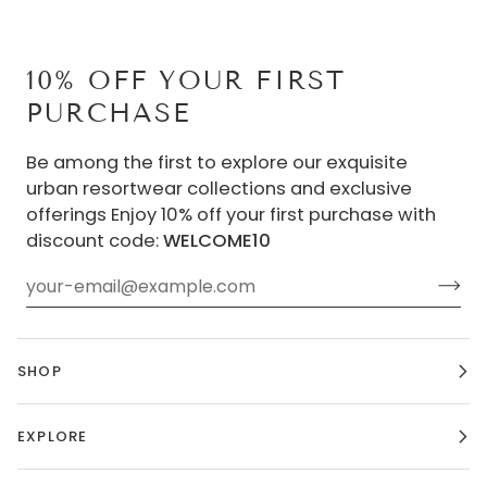
10% OFF YOUR FIRST
PURCHASE
Be among the first to explore our exquisite
urban resortwear collections and exclusive
offerings Enjoy 10% off your first purchase with
discount code:
WELCOME10
SHOP
EXPLORE