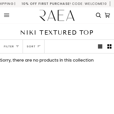
Skip
PPING |
10% OFF FIRST PURCHASE!
CODE: WELCOME10
to
content
Searc
C
(
NIKI TEXTURED TOP
SORT
FILTER
SORT
Sorry, there are no products in this collection