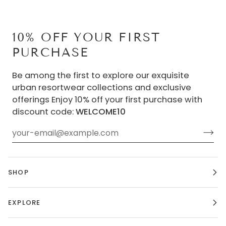
10% OFF YOUR FIRST
PURCHASE
Be among the first to explore our exquisite
urban resortwear collections and exclusive
offerings Enjoy 10% off your first purchase with
discount code:
WELCOME10
SHOP
EXPLORE