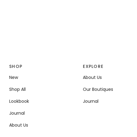
SHOP
EXPLORE
New
About Us
Shop All
Our Boutiques
Lookbook
Journal
Journal
About Us