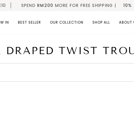
0
SPEND
RM200
MORE FOR FREE SHIPPING |
10% OF
W IN
BEST SELLER
OUR COLLECTION
SHOP ALL
ABOUT 
 DRAPED TWIST TRO