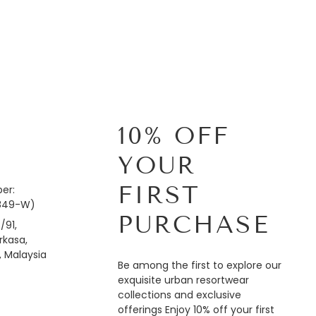
10% OFF
YOUR
FIRST
er:
849-W)
PURCHASE
/91,
kasa,
, Malaysia
Be among the first to explore our
exquisite urban resortwear
collections and exclusive
offerings Enjoy 10% off your first