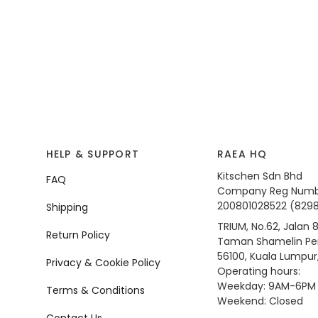
HELP & SUPPORT
RAEA HQ
Kitschen Sdn Bhd
FAQ
Company Reg Numb
200801028522 (829
Shipping
TRIUM, No.62, Jalan 8
Return Policy
Taman Shamelin Per
56100, Kuala Lumpur
Privacy & Cookie Policy
Operating hours:
Weekday: 9AM-6PM
Terms & Conditions
Weekend: Closed