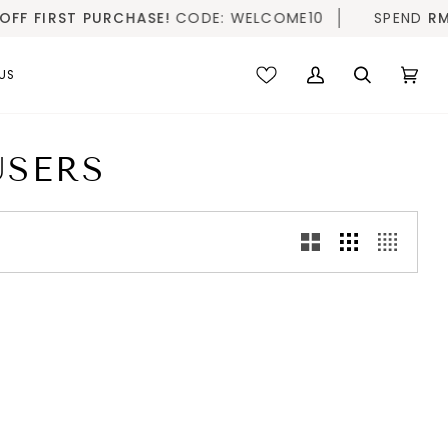
F FIRST PURCHASE!
CODE: WELCOME10
SPEND
RM20
US
My
Search
Cart
(0)
Account
USERS