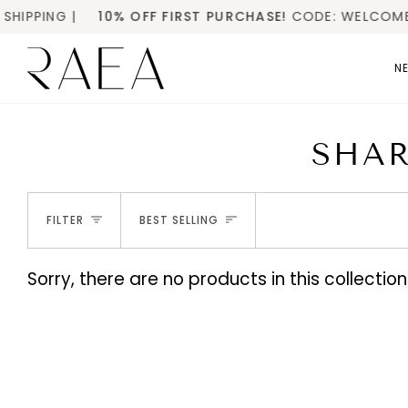
Skip
PPING |
10% OFF FIRST PURCHASE!
CODE: WELCOME1
to
content
NE
SHAR
SORT
FILTER
BEST SELLING
Sorry, there are no products in this collection